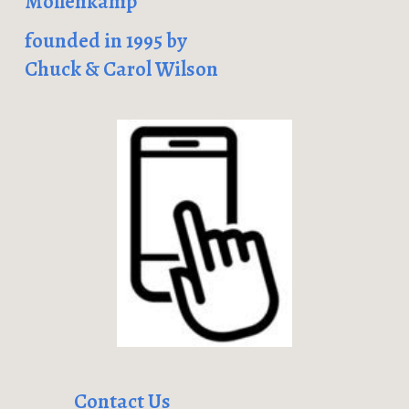
Mollenkamp
founded in 1995 by
Chuck & Carol Wilson
Contact Us