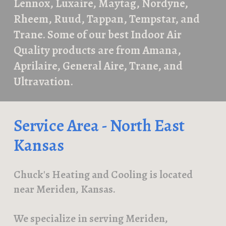
Lennox, Luxaire, Maytag, Nordyne,
Rheem, Ruud, Tappan, Tempstar, and
Trane. Som
e of our best Indoor Air
Quality products are from
Amana,
Aprilaire, General Aire, Trane, and
Ultravation.
Service Area - North East
Kansas
Chuck's Heating and Cooling is l
ocated
near Meriden, Kansas.
We
s
pecialize in serving Meriden,