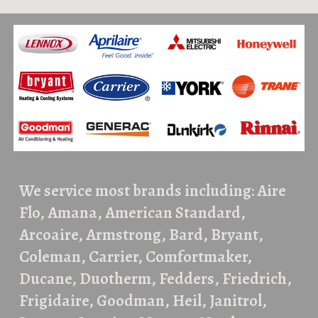
We service most brands including: Aire
Flo, Amana, American Standard,
Arcoaire, Armstrong, Bard, Bryant,
Coleman, Carrier, Comfortmaker,
Ducane, Duotherm, Fedders, Friedrich,
Frigidaire, Goodman, Heil, Janitrol,