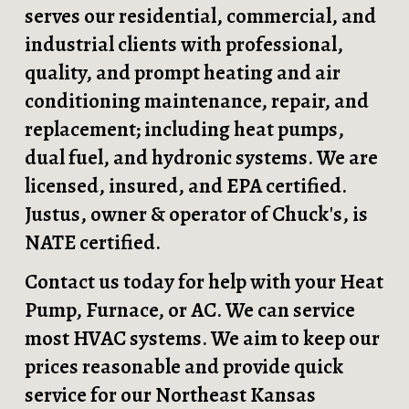
serves our residential, commercial, and
industrial
clients with professional
,
quality, and prompt heating and air
conditioning maintenance, repair, and
replacement; including heat pumps,
dual fuel, and hydronic systems. We are
licensed, insured, and EPA certified.
Justus, owner & operator of Chuck's, is
NATE certified.
Contact us today for help with your Heat
Pump, Furnace, or AC. We can service
most HVAC systems. We aim to keep our
prices reasonable and provide quick
service for our Northeast Kansas