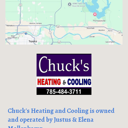
Chuck's Heating and Cooling is owned
and operated by Justus & Elena