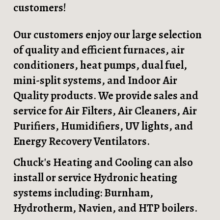
customers!
Our customers enjoy our large selection
of quality and efficient furnaces, air
conditioners, heat pumps, dual fuel,
mini-split systems, and Indoor Air
Quality products. We provide sales and
service for Air Filters, Air Cleaners, Air
Purifiers, Humidifiers, UV lights, and
Energy Recovery Ventilators.
Chuck's Heating and Cooling can also
install or service Hydronic heating
systems including: Burnham,
Hydrotherm, Navien, and HTP boilers.