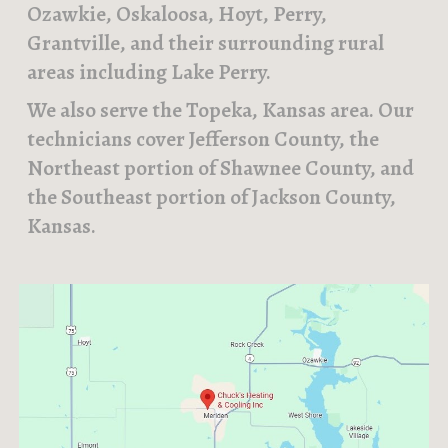
Ozawkie, Oskaloosa, Hoyt, Perry,
Grantville, and their surrounding rural
areas including Lake Perry.
We also serve the Topeka, Kansas area. Our
technicians cover Jefferson County, the
Northeast portion of Shawnee County, and
the Southeast portion of Jackson County,
Kansas.