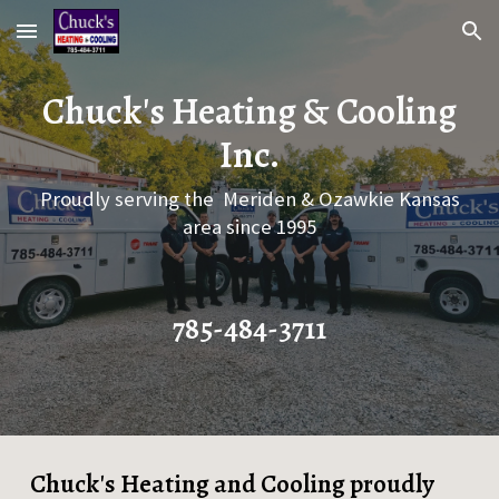
Skip to main content
Skip to navigation
Chuck's Heating & Cooling
Inc.
Proudly serving the Meriden & Ozawkie Kansas
area since 1995
785-484-3711
Chuck's Heating and Cooling proudly