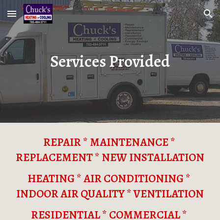
Skip to main content
Skip to navigation
Services Provided
REPAIR * MAINTENANCE * 
REPLACEMENT * NEW INSTALLATION
HEATING * AIR CONDITIONING * 
INDOOR AIR QUALITY * VENTILATION
RESIDENTIAL * COMMERCIAL * 