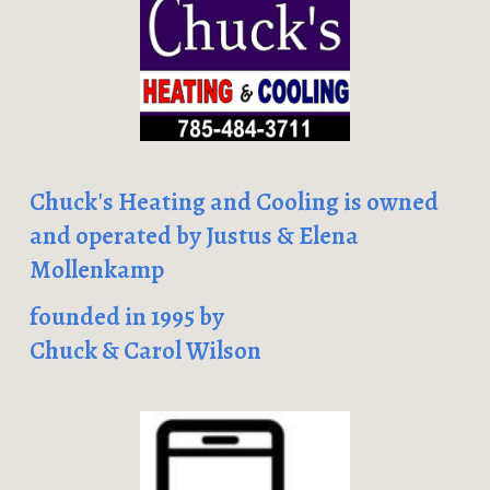
Chuck's Heating and Cooling is owned
and operated by Justus & Elena
Mollenkamp
founded in 1995 by
Chuck & Carol Wilson