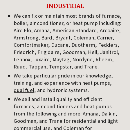
INDUSTRIAL
We can fix or maintain most brands of furnace, 
boiler, air conditioner, or heat pump including: 
Aire Flo, Amana, American Standard, Arcoaire, 
Armstrong, Bard, Bryant, Coleman, Carrier, 
Comfortmaker, Ducane, Duotherm, Fedders, 
Friedrich, Frigidaire, Goodman, Heil, Janitrol, 
Lennox, Luxaire, Maytag, Nordyne, Rheem, 
Ruud, Tappan, Tempstar, and Trane.
We take particular pride in our knowledge, 
training, and experience with heat pumps, 
dual fuel
, and hydronic systems.
We sell and install quality and efficient 
furnaces, air conditioners and heat pumps 
from the following and more: Amana, Daikin, 
Goodman, and Trane for residential and light 
commercial use, and Coleman for 