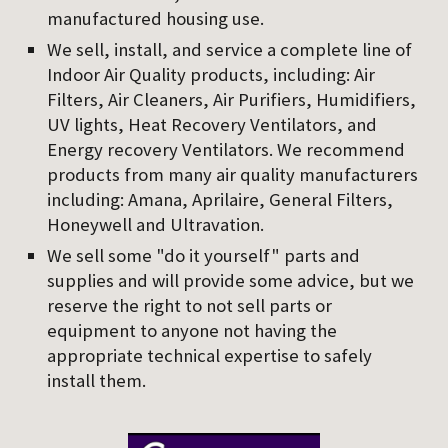
manufactured housing use.
We sell, install, and service a complete line of 
Indoor Air Quality products, including: Air 
Filters, Air Cleaners, Air Purifiers, Humidifiers, 
UV lights, Heat Recovery Ventilators, and 
Energy recovery Ventilators. We recommend 
products from many air quality manufacturers 
including: Amana, Aprilaire, General Filters, 
Honeywell and Ultravation.
We sell some "do it yourself" parts and 
supplies and will provide some advice, but we 
reserve the right to not sell parts or 
equipment to anyone not having the 
appropriate technical expertise to safely 
install them.